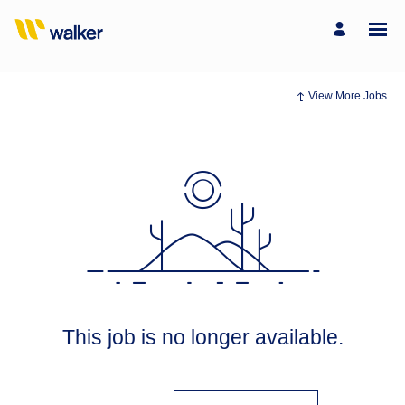
View More Jobs
This job is no longer available.