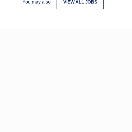
You may also
VIEW ALL JOBS
.